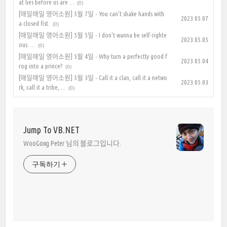
at lies before us are ...
(0)
[매일매일 영어소원] 5월 7일 - You can't shake hands with
2023.05.07
a closed fist.
(0)
[매일매일 영어소원] 5월 5일 - I don't wanna be self-righte
2023.05.05
ous. ...
(0)
[매일매일 영어소원] 5월 4일 - Why turn a perfectly good f
2023.05.04
rog into a prince?
(0)
[매일매일 영어소원] 5월 3일 - Call it a clan, call it a netwo
2023.05.03
rk, call it a tribe, ...
(0)
Jump To VB.NET
WooGong Peter 님의 블로그입니다.
구독하기