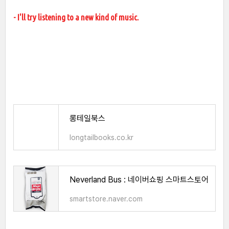
- I'll try listening to a new kind of music.
롱테일북스
longtailbooks.co.kr
Neverland Bus : 네이버쇼핑 스마트스토어
smartstore.naver.com