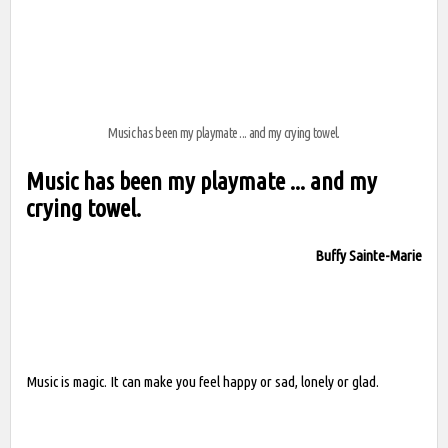
Music has been my playmate ... and my crying towel.
Music has been my playmate ... and my
crying towel.
Buffy Sainte-Marie
Music is magic. It can make you feel happy or sad, lonely or glad.