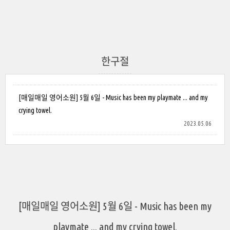
한구절
[매일매일 영어소원] 5월 6일 - Music has been my playmate ... and my
crying towel.
2023.05.06
[매일매일 영어소원] 5월 6일 - Music has been my
playmate ... and my crying towel.