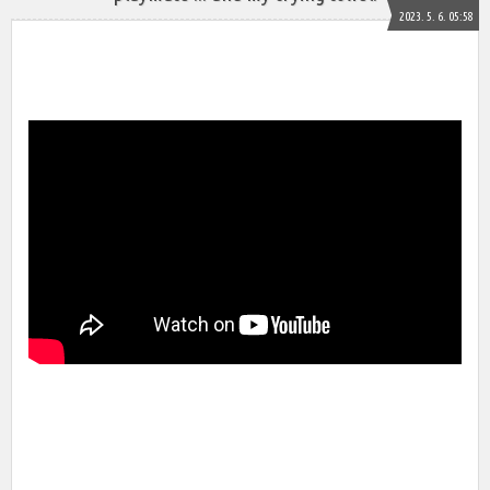
2023. 5. 6. 05:58