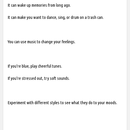
It can wake up memories from long ago.
It can make you want to dance, sing, or drum on a trash can.
You can use music to change your feelings.
If you're blue, play cheerful tunes.
If you're stressed out, try soft sounds.
Experiment with different styles to see what they do to your moods.