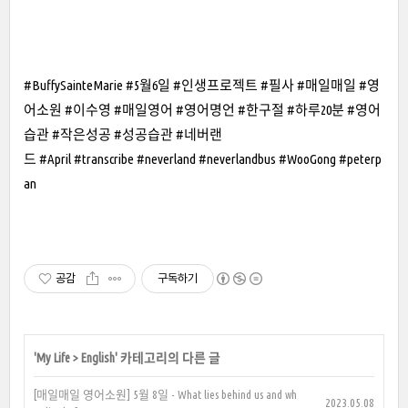
#BuffySainteMarie #5월6일 #인생프로젝트 #필사 #매일매일 #영
어소원 #이수영 #매일영어 #영어명언 #한구절 #하루20분 #영어
습관 #작은성공 #성공습관 #네버랜
드 #April #transcribe #neverland #neverlandbus #WooGong #peterp
an
공감
구독하기
'
My Life
>
English
' 카테고리의 다른 글
[매일매일 영어소원] 5월 8일 - What lies behind us and wh
2023.05.08