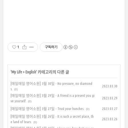
1
구독하기
'
My Life
>
English
' 카테고리의 다른 글
[매일매일 영어소원] 3월 30일 - No pressure, no diamond
2023.03.30
s.
(0)
[매일매일 영어소원] 3월 29일 - A friend is a present you gi
2023.03.29
ve yourself.
(0)
[매일매일 영어소원] 3월 27일 - Trust your hunches.
2023.03.27
(0)
[매일매일 영어소원] 3월 26일 - It is such a secret place, th
2023.03.26
e land of tears.
(0)