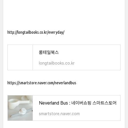
http://longtailbooks.co.kr/everyday/
롱테일북스
longtailbooks.co.kr
https://smartstore.naver.com/neverlandbus
Neverland Bus : 네이버쇼핑 스마트스토어
smartstore.naver.com