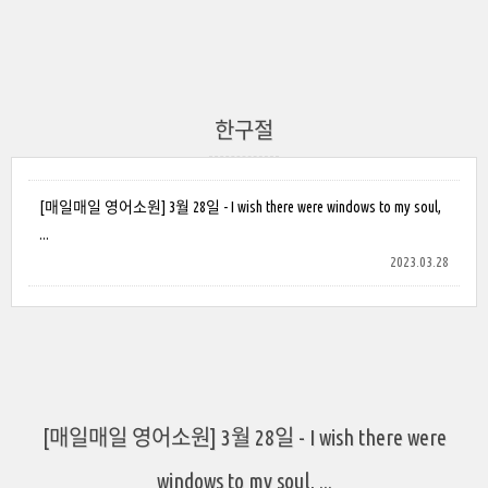
한구절
[매일매일 영어소원] 3월 28일 - I wish there were windows to my soul,
...
2023.03.28
[매일매일 영어소원] 3월 28일 - I wish there were
windows to my soul, ...