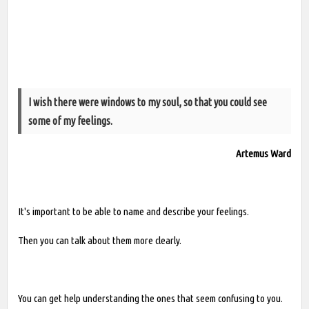
I wish there were windows to my soul, so that you could see
some of my feelings.
Artemus Ward
It's important to be able to name and describe your feelings.
Then you can talk about them more clearly.
You can get help understanding the ones that seem confusing to you.