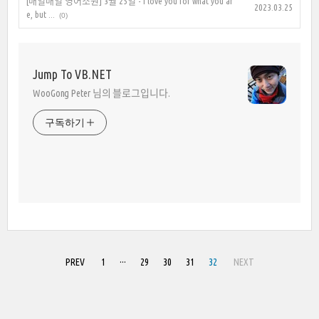
[매일매일 영어소원] 3월 25일 - I love you for what you ar
2023.03.25
e, but ...
(0)
Jump To VB.NET
WooGong Peter 님의 블로그입니다.
구독하기
PREV
1
···
29
30
31
32
NEXT