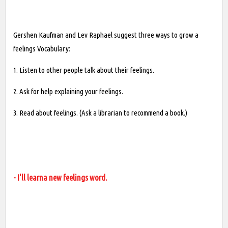
Gershen Kaufman and Lev Raphael suggest three ways to grow a
feelings Vocabulary:
1. Listen to other people talk about their feelings.
2. Ask for help explaining your feelings.
3. Read about feelings. (Ask a librarian to recommend a book.)
- I'll learna new feelings word.