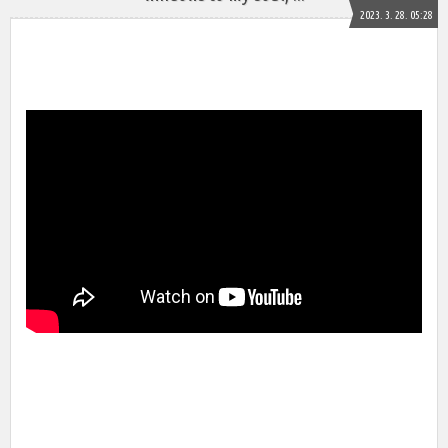
2023. 3. 28. 05:28