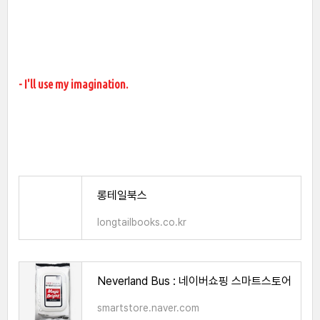
- I'll use my imagination.
롱테일북스
longtailbooks.co.kr
Neverland Bus : 네이버쇼핑 스마트스토어
smartstore.naver.com