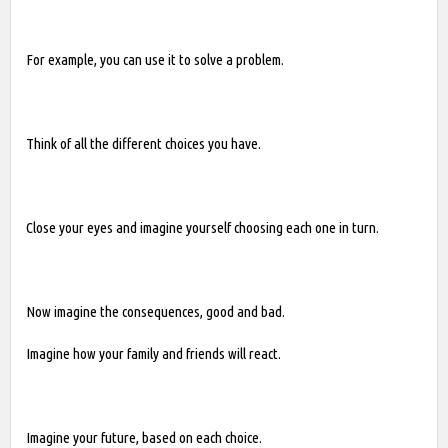
For example, you can use it to solve a problem.
Think of all the different choices you have.
Close your eyes and imagine yourself choosing each one in turn.
Now imagine the consequences, good and bad.
Imagine how your family and friends will react.
Imagine your future, based on each choice.