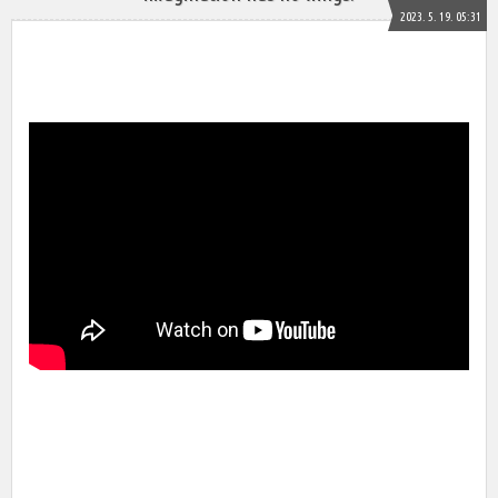
2023. 5. 19. 05:31