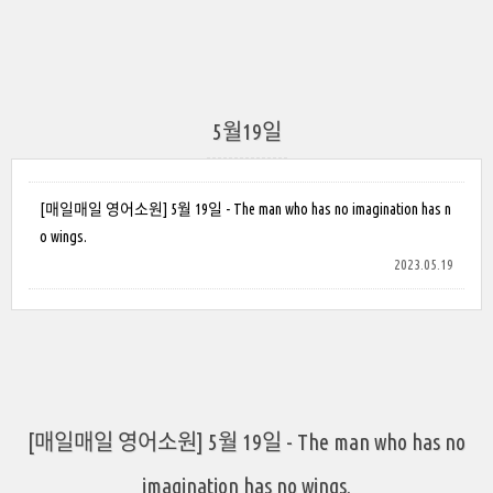
5월19일
[매일매일 영어소원] 5월 19일 - The man who has no imagination has n
o wings.
2023.05.19
[매일매일 영어소원] 5월 19일 - The man who has no
imagination has no wings.