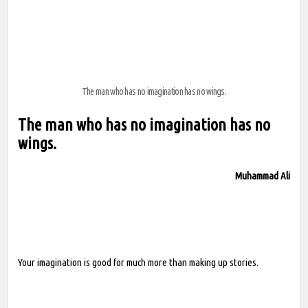
The man who has no imagination has no wings.
The man who has no imagination has no
wings.
Muhammad Ali
Your imagination is good for much more than making up stories.