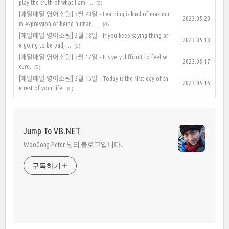
play the truth of what I am. ...
(0)
[매일매일 영어소원] 5월 20일 - Learning is kind of maximu
2023.05.20
m expression of being human. ...
(0)
[매일매일 영어소원] 5월 18일 - If you keep saying thing ar
2023.05.18
e going to be bad, ...
(0)
[매일매일 영어소원] 5월 17일 - It's very difficult to feel se
2023.05.17
cure.
(0)
[매일매일 영어소원] 5월 16일 - Today is the first day of th
2023.05.16
e rest of your life.
(0)
Jump To VB.NET
WooGong Peter 님의 블로그입니다.
구독하기