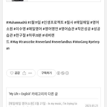
#MuhammadAli #5월19일 #인생프로젝트 #필사 #매일매일 #영어
소원 #이수영 #매일영어 #영어명언 #영어습관 #작은성공 #성공
습관 #한구절 #하루20분 #네버랜
드 #May #transcribe #neverland #neverlandbus #WooGong #peterp
an
공감
구독하기
'
My Life
>
English
' 카테고리의 다른 글
[매일매일 영어소원] 5월 21일 - In my music, I'm trying to
2023.05.21