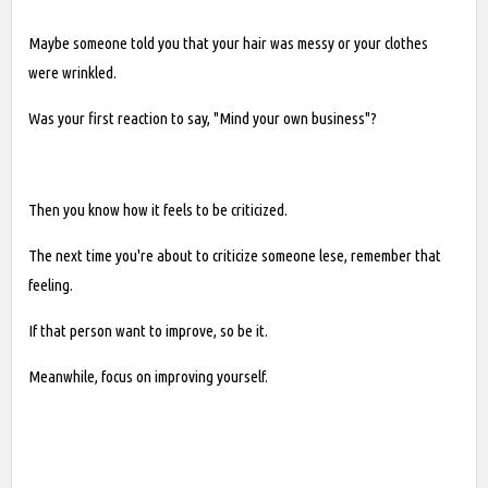
Maybe someone told you that your hair was messy or your clothes
were wrinkled.
Was your first reaction to say, "Mind your own business"?
Then you know how it feels to be criticized.
The next time you're about to criticize someone lese, remember that
feeling.
If that person want to improve, so be it.
Meanwhile, focus on improving yourself.