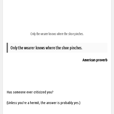
Only the wearer knows where the shoe pinches.
Only the wearer knows where the shoe pinches.
American proverb
Has someone ever criticized you?
(Unless you're a hermit, the answer is probably yes.)