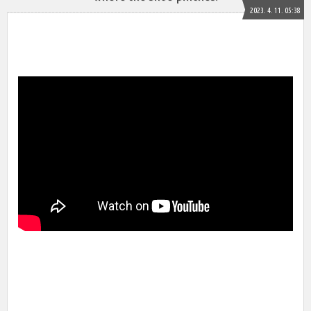
2023. 4. 11. 05:38