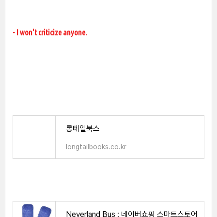
- I won't criticize anyone.
롱테일북스
longtailbooks.co.kr
Neverland Bus : 네이버쇼핑 스마트스토어