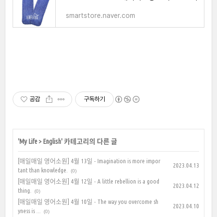
smartstore.naver.com
공감
구독하기
'
My Life
>
English
' 카테고리의 다른 글
[매일매일 영어소원] 4월 13일 - Imagination is more impor
2023.04.13
tant than knowledge.
(0)
[매일매일 영어소원] 4월 12일 - A little rebellion is a good
2023.04.12
thing.
(0)
[매일매일 영어소원] 4월 10일 - The way you overcome sh
2023.04.10
yness is ...
(0)