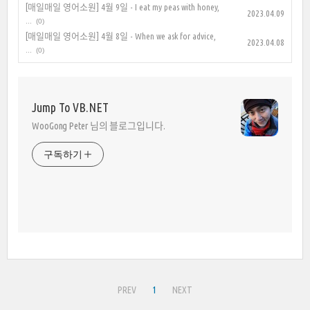
[매일매일 영어소원] 4월 9일 - I eat my peas with honey,
2023.04.09
...
(0)
[매일매일 영어소원] 4월 8일 - When we ask for advice,
2023.04.08
...
(0)
Jump To VB.NET
WooGong Peter 님의 블로그입니다.
구독하기
PREV
1
NEXT