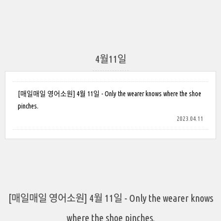
4월11일
[매일매일 영어소원] 4월 11일 - Only the wearer knows where the shoe
pinches.
2023.04.11
[매일매일 영어소원] 4월 11일 - Only the wearer knows
where the shoe pinches.