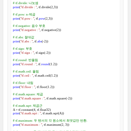
# tf.divide: 나눗셈
print
(
"tf.divide : "
, tf.divide(
2
,
3
))

# tf.pow: n-제곱
print
(
"tf.pow : "
, tf.
pow
(
2
,
3
))

# tf.negative: 음수 부호
print
(
"tf.negative : "
, tf.negative(
2
))

# tf.abs: 절대값
print
(
"tf.abs : "
, tf.
abs
(-
2
))

# tf.sign: 부호
print
(
"tf.sign : "
, tf.sign(-
2
))

# tf.round: 반올림
print
(
"tf.round : "
, tf.
round
(
1.2
))

# tf.math.ceil: 올림
print
(
"tf.ceil : "
, tf.math.ceil(
1.2
))

# tf.floor: 내림
print
(
"tf.floor : "
, tf.floor(
1.2
))

# tf.math.square: 제곱
print
(
"tf.math.square : "
, tf.math.square(-
2
))

# tf.math.sqrt: 제곱근
A = tf.constant(
4
print
(
"tf.math.sqrt : "
, tf.math.sqrt(A))

# tf.maximum: 두 텐서의 각 원소에서 최댓값만 반환.
print
(
"tf.maximum : "
, tf.maximum(
2
, 
3
))
