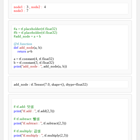
node1 :
3
,
node2 :
4
node3 :
7
#a = tf.placeholder(tf.float32)
#b = tf.placeholder(tf.float32)
#add_node = a + b
@tf.function
def
add_node
(
a, b
):
return
 a+b

a = tf.constant(
4
, tf.float32)

b = tf.constant(
3
print
(
"add_node : "
, add_node(a, b))
add_node : tf.Tensor(
7.0
, shape=(), dtype=float32)
# tf.add: 덧셈
print
(
"tf.add : "
, tf.add(
2
,
3
))

# tf.subtract: 뺄셈
print
(
"tf.subtract : "
, tf.subtract(
2
,
3
))

# tf.multiply: 곱셈
print
(
"tf.multiply : "
, tf.multiply(
2
,
3
))
