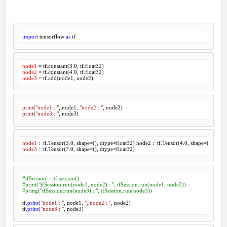
import
 tensorflow 
as
 tf
node1
 = tf.constant(
3.0
node2
 = tf.constant(
4.0
node3
print
(
"node1 : "
, node
1
, 
"node2 : "
, node
2
print
(
"node3 : "
, node
3
)
node1
 :  tf.Tensor(
3
.
0
, shape=(), dtype=float
32
) node
2
 :  tf.Tensor(
4
.
0
, shape=(), dtype
node3
 :  tf.Tensor(
7
.
0
, shape=(), dtype=float
32
)
#tfSession =  tf.session()
#print("tfSession.run(node1, node2) : ", tfSession.run(node1, node2))
#pring("tfSession.run(node3) : ", tfSession.run(node3))
tf.
print
(
"node1 : "
, node1, 
", node2 : "
, node2)

tf.
print
(
"node3 : "
, node3)