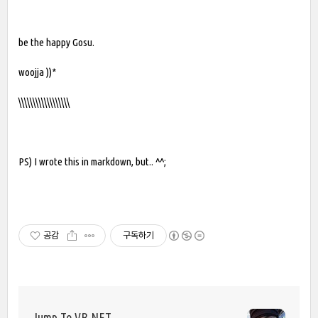
be the happy Gosu.
woojja ))*
\\\\\\\\\\\\\\\\\\
PS) I wrote this in markdown, but.. ^^;
공감
구독하기
Jump To VB.NET