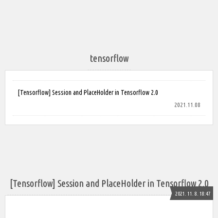
tensorflow
[Tensorflow] Session and PlaceHolder in Tensorflow 2.0
2021.11.08
[Tensorflow] Session and PlaceHolder in Tensorflow 2.0
2021. 11. 8. 18:47