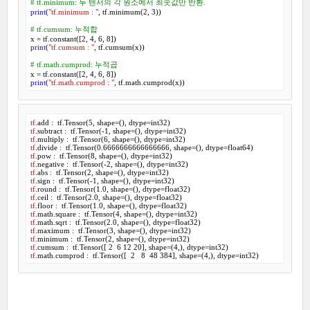
# tf.minimum: 두 텐서의 각 원소에서 최솟값만 반환.
print
(
"tf.minimum : "
, tf.minimum(
2
, 
3
))

# tf.cumsum: 누적합
x = tf.constant([
2
, 
4
, 
6
, 
8
print
(
"tf.cumsum : "
, tf.cumsum(x))

# tf.math.cumprod: 누적곱
x = tf.constant([
2
, 
4
, 
6
, 
8
print
(
"tf.math.cumprod : "
, tf.math.cumprod(x))
tf
.add :  tf.Tensor(
5
, shape=(), dtype=int
32
tf
.subtract :  tf.Tensor(-
1
, shape=(), dtype=int
32
tf
.multiply :  tf.Tensor(
6
, shape=(), dtype=int
32
tf
.divide :  tf.Tensor(
0
.
6666666666666666
, shape=(), dtype=float
64
tf
.pow :  tf.Tensor(
8
, shape=(), dtype=int
32
tf
.negative :  tf.Tensor(-
2
, shape=(), dtype=int
32
tf
.abs :  tf.Tensor(
2
, shape=(), dtype=int
32
tf
.sign :  tf.Tensor(-
1
, shape=(), dtype=int
32
tf
.round :  tf.Tensor(
1
.
0
, shape=(), dtype=float
32
tf
.ceil :  tf.Tensor(
2
.
0
, shape=(), dtype=float
32
tf
.floor :  tf.Tensor(
1
.
0
, shape=(), dtype=float
32
tf
.math.square :  tf.Tensor(
4
, shape=(), dtype=int
32
tf
.math.sqrt :  tf.Tensor(
2
.
0
, shape=(), dtype=float
32
tf
.maximum :  tf.Tensor(
3
, shape=(), dtype=int
32
tf
.minimum :  tf.Tensor(
2
, shape=(), dtype=int
32
tf
.cumsum :  tf.Tensor([ 
2
6
12
20
], shape=(
4
,), dtype=int
32
tf
.math.cumprod :  tf.Tensor([  
2
8
48
384
], shape=(
4
,), dtype=int
32
)