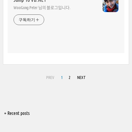
WooGong Peter 님의 블로그입니다.
구독하기
PREV
1
2
NEXT
+ Recent posts