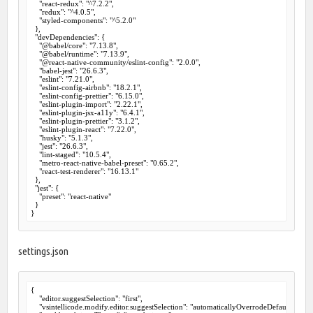
    "react-redux": "^7.2.2",

    "redux": "^4.0.5",

    "styled-components": "^5.2.0"

  },

  "devDependencies": {

    "@babel/core": "7.13.8",

    "@babel/runtime": "7.13.9",

    "@react-native-community/eslint-config": "2.0.0",

    "babel-jest": "26.6.3",

    "eslint": "7.21.0",

    "eslint-config-airbnb": "18.2.1",

    "eslint-config-prettier": "6.15.0",

    "eslint-plugin-import": "2.22.1",

    "eslint-plugin-jsx-a11y": "6.4.1",

    "eslint-plugin-prettier": "3.1.2",

    "eslint-plugin-react": "7.22.0",

    "husky": "5.1.3",

    "jest": "26.6.3",

    "lint-staged": "10.5.4",

    "metro-react-native-babel-preset": "0.65.2",

    "react-test-renderer": "16.13.1"

  },

  "jest": {

    "preset": "react-native"

  }

settings.json
{

    "editor.suggestSelection": "first",

    "vsintellicode.modify.editor.suggestSelection": "automaticallyOverrodeDefaultValue",