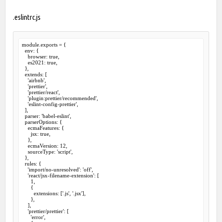
.eslintrc.js
module.exports = {

  env: {

    browser: true,

    es2021: true,

  },

  extends: [

    'airbnb',

    'prettier',

    'prettier/react',

    'plugin:prettier/recommended',

    'eslint-config-prettier',

  ],

  parser: 'babel-eslint',

  parserOptions: {

    ecmaFeatures: {

      jsx: true,

    },

    ecmaVersion: 12,

    sourceType: 'script',

  },

  rules: {

    'import/no-unresolved': 'off',

    'react/jsx-filename-extension': [

      1,

      {

        extensions: ['.js', '.jsx'],

      },

    ],

    'prettier/prettier': [

      'error',
