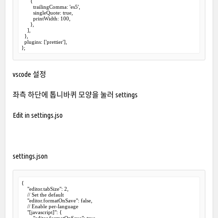
      {

        trailingComma: 'es5',

        singleQuote: true,

        printWidth: 100,

      },

    ],

  },

  plugins: ['prettier'],

};
vscode 설정
좌측
하단에
톱니바퀴
모양을
눌러
settings
Edit in settings.jso
settings.json
{

    "editor.tabSize": 2,

    // Set the default

    "editor.formatOnSave": false,

    // Enable per-language

    "[javascript]": {

        "editor.formatOnSave": true
