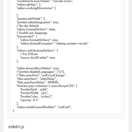
    "workbench.iconTheme": "vscode-icons",

    "editor.tabSize": 2,

    "eslint.workingDirectories": [

    ],

    "prettier.tabWidth": 2,

    "prettier.eslintIntegration": true,

    // Set the default

    "editor.formatOnSave": false,

    // Enable per-language

    "[javascript]": {

        "editor.formatOnSave": true,

        "editor.defaultFormatter": "esbenp.prettier-vscode"

    },

    "editor.codeActionsOnSave": {

        // For ESLint

        "source.fixAll.eslint": true

    },

    "eslint.alwaysShowStatus": true,

    //"prettier.disableLanguages": ["js"],

    //"files.autoSave": "onFocusChange",

    "files.autoSave": "afterDelay",

    "files.autoSaveDelay": 300000,

    "bracket-pair-colorizer-2.activeScopeCSS": [

        "borderStyle : solid",

        "borderWidth : 1px",

        "borderColor : {color}",

        "opacity: 0.5"

    ],

    "editor.multiCursorModifier": "ctrlCmd",

}
.eslintrc.js