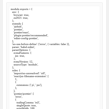
module.exports = {

  env: {

    browser: true,

    es2021: true,

  },

  extends: [

    'airbnb',

    'prettier',

    'prettier/react',

    'plugin:prettier/recommended',

    'eslint-config-prettier',

  ],

  'no-use-before-define': ['error', { variables: false }],

  parser: 'babel-eslint',

  parserOptions: {

    ecmaFeatures: {

      jsx: true,

    },

    ecmaVersion: 12,

    sourceType: 'module',

  },

  rules: {

    'import/no-unresolved': 'off',

    'react/jsx-filename-extension': [

      1,

      {

        extensions: ['.js', '.jsx'],

      },

    ],

    'prettier/prettier': [

      'error',

      {

        trailingComma: 'es5',

        singleQuote: true,

        printWidth: 100,
