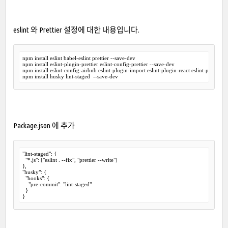
eslint 와 Prettier 설정에 대한 내용입니다.
npm install eslint babel-eslint prettier --save-dev 

npm install eslint-plugin-prettier eslint-config-prettier --save-dev

npm install eslint-config-airbnb eslint-plugin-import eslint-plugin-react eslint-plugin-js
Package.json 에 추가
"lint-staged": {

  "*.js": ["eslint . --fix", "prettier --write"]

},

"husky": {

  "hooks": {

    "pre-commit": "lint-staged"

  }

}