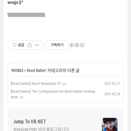
woojja ))*
\\\\\\\\\\\\\\\\\\\\\\\\\\\\\\\\
공감
구독하기
'
MOBILE
>
React Native
' 카테고리의 다른 글
[React Native] React Navigation V5
2021.02.27
(0)
[React Native] The Configuration For React Native Develop
2021.02.20
ment
(2)
Jump To VB.NET
WooGong Peter 님의 블로그입니다.