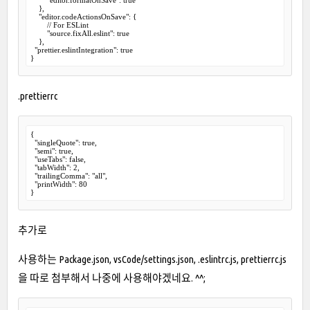
    },

    "editor.codeActionsOnSave": {

        // For ESLint

        "source.fixAll.eslint": true

    },

  "prettier.eslintIntegration": true

}
.prettierrc
{

  "singleQuote": true,

  "semi": true,

  "useTabs": false,

  "tabWidth": 2,

  "trailingComma": "all",

  "printWidth": 80

}
추가로
사용하는 Package.json, vsCode/settings.json, .eslintrc.js, prettierrc.js
을 따로 첨부해서 나중에 사용해야겠네요. ^^;