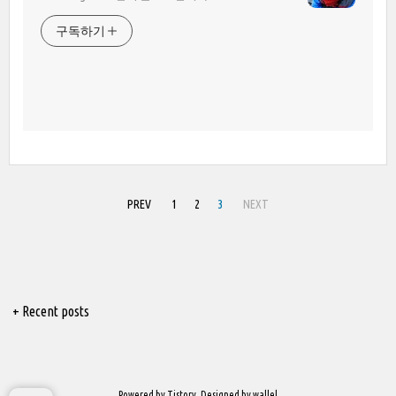
구독하기
PREV
1
2
3
NEXT
+ Recent posts
Powered by
Tistory
, Designed by
wallel