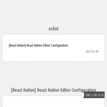
eslint
[React Native] React Native Editor Configuration
2021.02.28
[React Native] React Native Editor Configuration
2021. 2. 28. 21:26