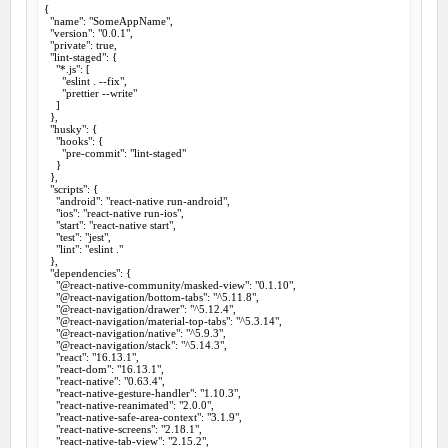
{

  "name": "SomeAppName",

  "version": "0.0.1",

  "private": true,

  "lint-staged": {

    "*.js": [

      "eslint . --fix",

      "prettier --write"

    ]

  },

  "husky": {

    "hooks": {

      "pre-commit": "lint-staged"

    }

  },

  "scripts": {

    "android": "react-native run-android",

    "ios": "react-native run-ios",

    "start": "react-native start",

    "test": "jest",

    "lint": "eslint ."

  },

  "dependencies": {

    "@react-native-community/masked-view": "0.1.10",

    "@react-navigation/bottom-tabs": "^5.11.8",

    "@react-navigation/drawer": "^5.12.4",

    "@react-navigation/material-top-tabs": "^5.3.14",

    "@react-navigation/native": "^5.9.3",

    "@react-navigation/stack": "^5.14.3",

    "react": "16.13.1",

    "react-dom": "16.13.1",

    "react-native": "0.63.4",

    "react-native-gesture-handler": "1.10.3",

    "react-native-reanimated": "2.0.0",

    "react-native-safe-area-context": "3.1.9",

    "react-native-screens": "2.18.1",

    "react-native-tab-view": "2.15.2",
