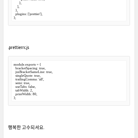
      },

    ],

  },

  plugins: ['prettier'],

.prettierrc.js
module.exports = {

  bracketSpacing: true,

  jsxBracketSameLine: true,

  singleQuote: true,

  trailingComma: 'all',

  semi: true,

  useTabs: false,

  tabWidth: 2,

  printWidth: 80,

행복한 고수되셔요.