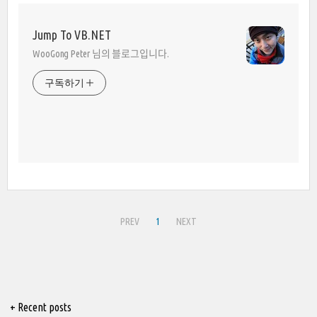
Jump To VB.NET
WooGong Peter 님의 블로그입니다.
구독하기
PREV
1
NEXT
+ Recent posts