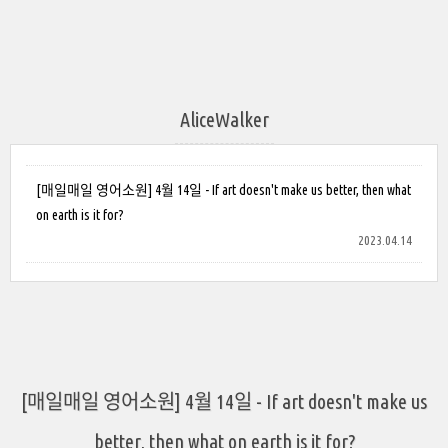
AliceWalker
[매일매일 영어소원] 4월 14일 - If art doesn't make us better, then what
on earth is it for?
2023.04.14
[매일매일 영어소원] 4월 14일 - If art doesn't make us
better, then what on earth is it for?