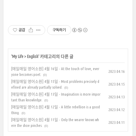
공감
구독하기
'
My Life
>
English
' 카테고리의 다른 글
[매일매일 영어소원] 4월 16일 - At the touch of love, ever
2023.04.16
yone becomes poet.
(0)
[매일매일 영어소원] 4월 15일 - Most problems precisely d
2023.04.15
efined are already partially solved.
(0)
[매일매일 영어소원] 4월 13일 - Imagination is more impor
2023.04.13
tant than knowledge.
(0)
[매일매일 영어소원] 4월 12일 - A little rebellion is a good
2023.04.12
thing.
(0)
[매일매일 영어소원] 4월 11일 - Only the wearer knows wh
2023.04.11
ere the shoe pinches.
(0)