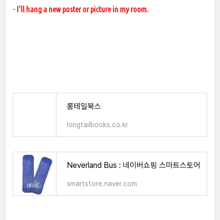
- I'll hang a new poster or picture in my room.
롱테일북스
longtailbooks.co.kr
Neverland Bus : 네이버쇼핑 스마트스토어
smartstore.naver.com