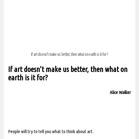
If art doesn't make us better, then what on earth is it for?
If art doesn't make us better, then what on
earth is it for?
Alice Walker
People will try to tell you what to think about art.