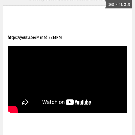
2023. 4. 14. 05:53
https://youtu.be/M9n4dISZMRM