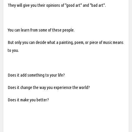
They will give you their opinions of "good art" and "bad art".
You can learn from some of these people.
But only you can decide what a painting, poem, or piece of music means
to you.
Does it add something to your life?
Does it change the way you experience the world?
Does it make you better?