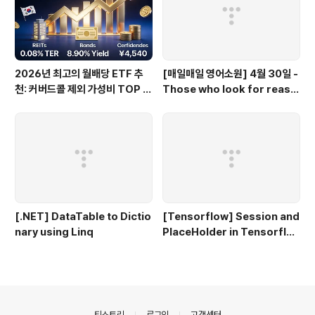
2026년 최고의 월배당 ETF 추
[매일매일 영어소원] 4월 30일 -
천: 커버드콜 제외 가성비 TOP 3
Those who look for reaso
0
ns to hate miss opportunit
ies to love.
[.NET] DataTable to Dictio
[Tensorflow] Session and
nary using Linq
PlaceHolder in Tensorflo
w 2.0
의안내
티스토리
로그인
고객센터