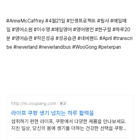
#AnneMcCaffrey #4월21일 #인생프로젝트 #필사 #매일매
일 #영어소원 #이수영 #매일영어 #영어명언 #한구절 #하루20
분 #영어습관 #작은성공 #성공습관 #네버랜드 #April #transcri
be #neverland #neverlandbus #WooGong #peterpan
http://m.coupang.com
광고
라이프 쿠팡 생기 넘치는 하루 활력을
섭취하기 편한 라이프, 쿠팡에서 다양한 제품을 만나보세요.
지친 일상, 당신의 몸에 생기를 더하는 건강한 선택을 쿠팡에
서.