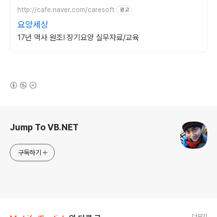
http://cafe.naver.com/caresoft
광고
요양세상
17년 역사 원조! 장기요양 실무자료/교육
(새창열림)
로그 정보
Jump To VB.NET
구독하기
더보기