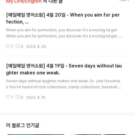
My Life/English
의 다른 글
[매일매일 영어소원] 4월 20일 - When you aim for per
fection, ...
글 내용
When you aim for perfection, you discover it's a moving target.
When you aim for perfection, you discover it's a moving target. G
eorge Fisher What's your idea of perfection? Getting the best gr
1
0
2023. 4. 20.
ades? Being the most popular? Winning the most awards? Excelli
ng at everything you do? Perfectionism is too much pressure to
put on yourself. The fact is, nobody's perfect, because perfectio
[매일매일 영어소원] 4월 19일 - Seven days without lau
n is impossible..
ghter makes one weak.
글 내용
Seven days without laughter makes one weak. Dr. Joel Goodma
n You've heard of rock collections, stamp collections, baseball c
ard collections, and more. But have you ever heard of a humor c
1
0
2023. 4. 19.
ollection? If you started one, what kind of things would be in it? C
artoon books, humor tapes, Marx Brothers Movies, clown noses,
rubber chickens, whoopee cushions? It would be great to have a
humor collection. ..
이 블로그 인기글