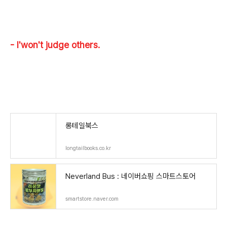
- I'won't judge others.
롱테일북스
longtailbooks.co.kr
Neverland Bus : 네이버쇼핑 스마트스토어
smartstore.naver.com