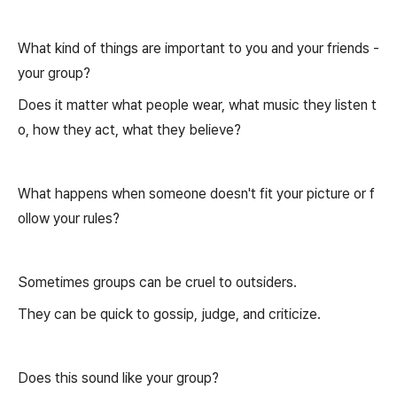
What kind of things are important to you and your friends -
your group?
Does it matter what people wear, what music they listen t
o, how they act, what they believe?
What happens when someone doesn't fit your picture or f
ollow your rules?
Sometimes groups can be cruel to outsiders.
They can be quick to gossip, judge, and criticize.
Does this sound like your group?