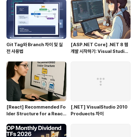
Git Tag와 Branch 차이 및 실
[ASP.NET Core] .NET 8 웹
전 사용법
개발 시작하기: Visual Studio
2022 & VS Code로 MVC 프
로젝트 만들기 (1편)
[React] Recommended Fo
[.NET] VisualStudio 2010
lder Structure for a React
Produects 차이
+ TypeScript Project