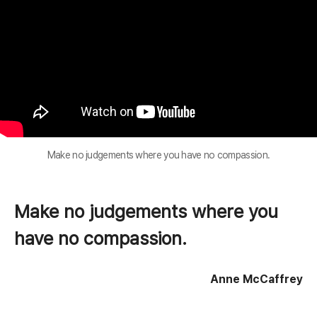
Make no judgements where you have no compassion.
Make no judgements where you
have no compassion.
Anne McCaffrey