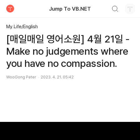
검색하기
Jump To VB.NET
티스토리
My Life/English
[매일매일 영어소원] 4월 21일 -
Make no judgements where
you have no compassion.
WooGong Peter
2023. 4. 21. 05:42